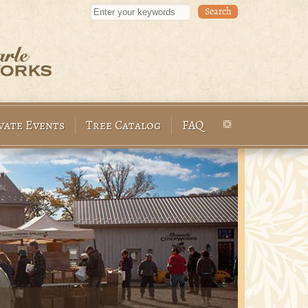
Enter your keywords
vate Events
Tree Catalog
FAQ