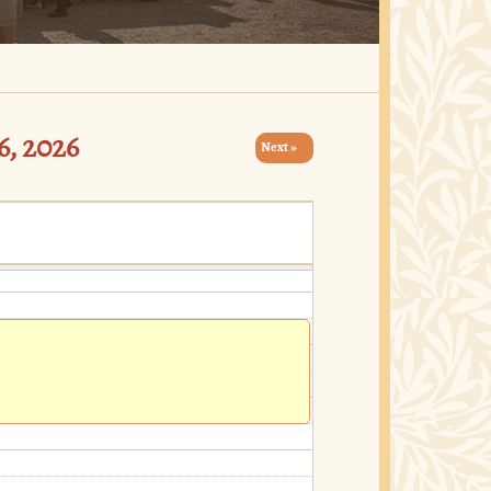
, 2026
Next »