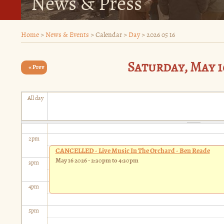
News & Press
9
am
Home
>
News & Events
>
Calendar
>
Day
>
2026 05 16
10
am
Saturday, May 16
11
« Prev
am
12
pm
All day
1
pm
2
pm
CANCELLED - Live Music In The Orchard - Ben Reade
May 16 2026 -
2:30pm
to
4:30pm
3
pm
4
pm
5
pm