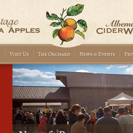
Before
1
am
1
am
2
am
r
Visit Us
The Orchard
News & Events
Pri
3
am
4
am
5
am
6
am
7
am
8
am