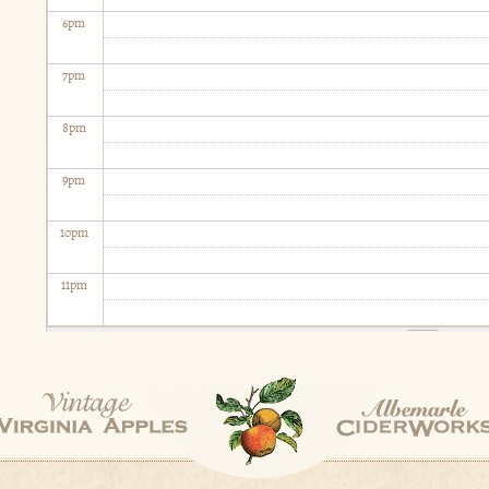
6
pm
7
pm
8
pm
9
pm
10
pm
11
pm