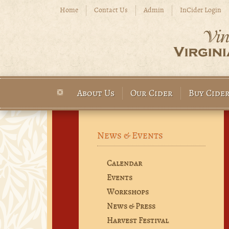
Skip to main content
Home
Contact Us
Admin
InCider Login
About Us
Our Cider
Buy Cide
Main menu
News & Events
Calendar
Events
Workshops
News & Press
Harvest Festival