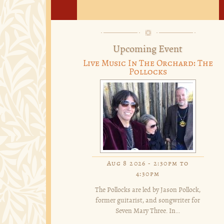
Upcoming Event
Live Music In The Orchard: The
Pollocks
Aug 8 2026 -
2:30pm
to
4:30pm
The Pollocks are led by Jason Pollock,
former guitarist, and songwriter for
Seven Mary Three. In...