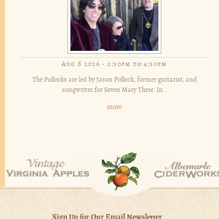
Aug 8 2026 -
2:30pm
to
4:30pm
The Pollocks are led by Jason Pollock, former guitarist, and
songwriter for Seven Mary Three. In...
more
Sign Up for Our Email Newsletter