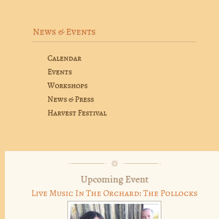
News & Events
Calendar
Events
Workshops
News & Press
Harvest Festival
Upcoming Event
Live Music In The Orchard: The Pollocks