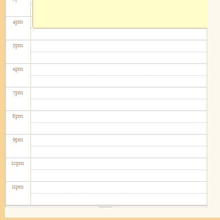
4
pm
5
pm
6
pm
7
pm
8
pm
9
pm
10
pm
11
pm