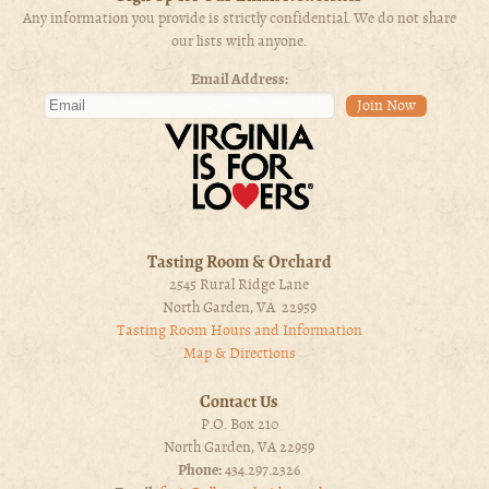
Any information you provide is strictly confidential. We do not share
our lists with anyone.
Email Address:
Tasting Room & Orchard
2545 Rural Ridge Lane
North Garden, VA 22959
Tasting Room Hours and Information
Map & Directions
Contact Us
P.O. Box 210
North Garden, VA 22959
Phone:
434.297.2326