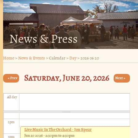
6
am
7
am
8
am
News & Press
9
am
Home
>
News & Events
>
Calendar
>
Day
>
2026 06 20
10
am
Saturday, June 20, 2026
11
« Prev
am
Next »
12
pm
All day
1
pm
2
pm
Live Music In The Orchard - Jon Spear
Jun 20 2026 -
2:30pm
to
4:30pm
3
pm