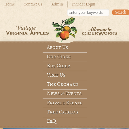
Skip to main content
Home
Contact Us
Admin
InCider Login
Enter your keywords
About Us
Before
Main menu
Our Cider
1
am
1
am
Buy Cider
Visit Us
2
am
The Orchard
3
am
News & Events
Private Events
4
am
Tree Catalog
5
am
FAQ