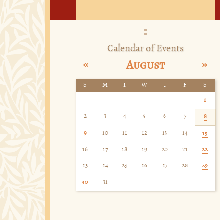
Calendar of Events
«
»
August
S
M
T
W
T
F
S
1
2
3
4
5
6
7
8
9
10
11
12
13
14
15
16
17
18
19
20
21
22
23
24
25
26
27
28
29
30
31