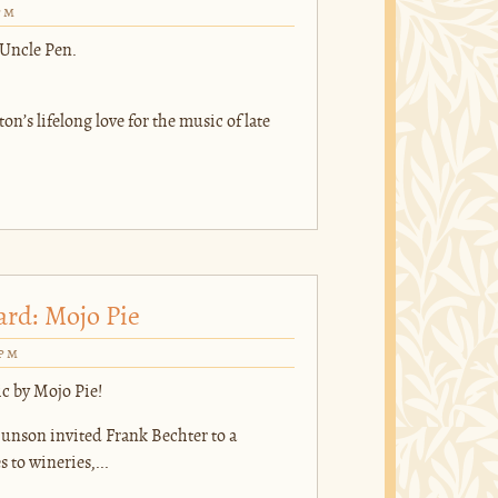
pm
 Uncle Pen.
on’s lifelong love for the music of late
ard: Mojo Pie
0pm
ic by Mojo Pie!
nson invited Frank Bechter to a
to wineries,...