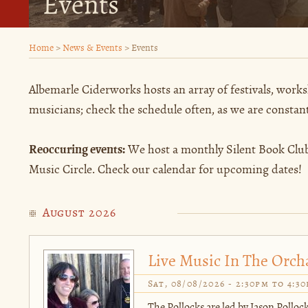
Events
Home
>
News & Events
>
Events
Albemarle Ciderworks hosts an array of festivals, works
musicians; check the schedule often, as we are constan
Reoccuring events:
We host a monthly Silent Book Club
Music Circle. Check our calendar for upcoming dates!
August 2026
Live Music In The Orch
Sat, 08/08/2026 -
2:30pm
to
4:3