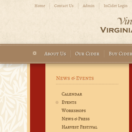
Skip to main content
Home
Contact Us
Admin
InCider Login
About Us
Our Cider
Buy Cide
Main menu
News & Events
Calendar
Events
Workshops
News & Press
Harvest Festival