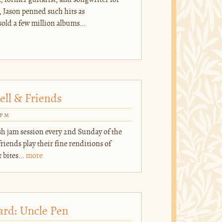
k, former guitarist, and songwriter for
 Jason penned such hits as
ld a few million albums...
ell & Friends
0pm
ish jam session every 2nd Sunday of the
iends play their fine renditions of
 bites...
more
ard: Uncle Pen