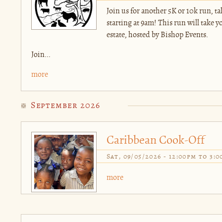
Join us for another 5K or 10k run, 
starting at 9am! This run will take 
estate, hosted by Bishop Events.
Join...
more
September 2026
Caribbean Cook-Off
Sat, 09/05/2026 -
12:00pm
to
3:0
more