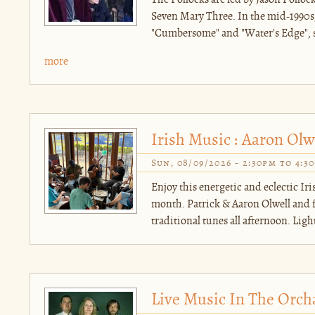
The Pollocks are led by Jason Polloc
Seven Mary Three. In the mid-1990s,
"Cumbersome" and "Water's Edge", so
more
Irish Music : Aaron Olw
Sun, 08/09/2026 -
2:30pm
to
4:3
Enjoy this energetic and eclectic Ir
month. Patrick & Aaron Olwell and fr
traditional tunes all afternoon. Light
Live Music In The Orch