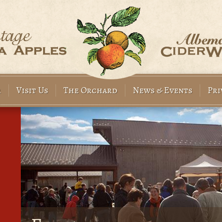
r
Visit Us
The Orchard
News & Events
Pri