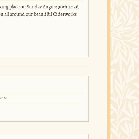
taking place on Sunday August 30th 2026,
you all around our beautiful Ciderworks
0pm