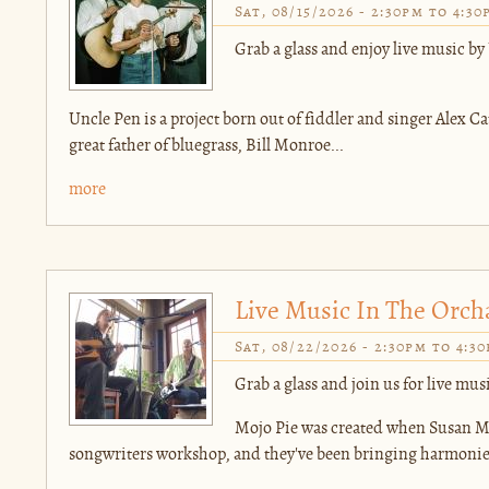
Sat, 08/15/2026 -
2:30pm
to
4:30
Grab a glass and enjoy live music by
Uncle Pen is a project born out of fiddler and singer Alex Cat
great father of bluegrass, Bill Monroe...
more
Live Music In The Orch
Sat, 08/22/2026 -
2:30pm
to
4:3
Grab a glass and join us for live mus
Mojo Pie was created when Susan Mu
songwriters workshop, and they've been bringing harmonies 