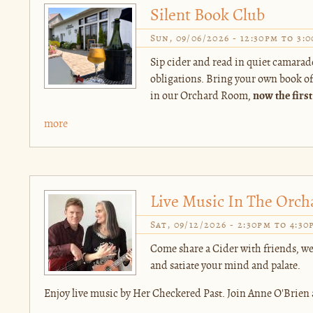
Silent Book Club
Sun, 09/06/2026 -
12:30pm
to
3:
Sip cider and read in quiet camarad
obligations. Bring your own book of c
in our Orchard Room,
now the first
more
Live Music In The Orch
Sat, 09/12/2026 -
2:30pm
to
4:30
Come share a Cider with friends, we
and satiate your mind and palate.
Enjoy live music by Her Checkered Past. Join Anne O'Brien 