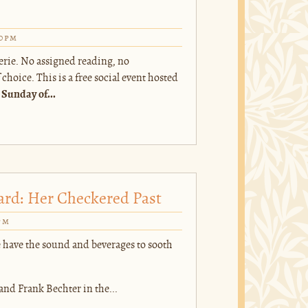
00pm
erie. No assigned reading, no
hoice. This is a free social event hosted
 Sunday of...
ard: Her Checkered Past
pm
 have the sound and beverages to sooth
and Frank Bechter in the...