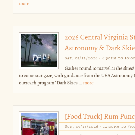
more
2026 Central Virginia S
Astronomy & Dark Skies
Sat, 09/12/2026 -
6:30pm
to
10:0
Gather round to marvel at the skies!
to come star gaze, with guidance from the UVA Astronomy 
outreach program "Dark Skies,...
more
[Food Truck] Rum Pun
Sun, 09/13/2026 -
12:00pm
to
5: