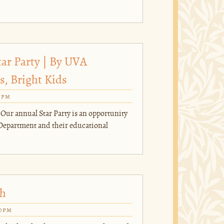
tar Party | By UVA
, Bright Kids
0pm
 Our annual Star Party is an opportunity
Department and their educational
ch
00pm