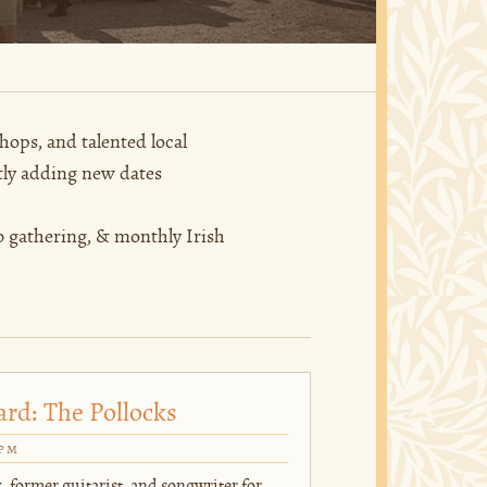
hops, and talented local
tly adding new dates
 gathering, & monthly Irish
ard: The Pollocks
0pm