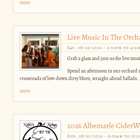
more
Live Music In The Orchar
Sat, 08/29/2026 -
2:30pm
to
4:3
Grab a glass and join us for live music
Spend an afternoon in our orchard ro
crossroads of low-down dirty blues, straight-ahead ballads..
more
2026 Albemarle CiderW
Sun, 08/30/2026 -
9:00am
to
10: