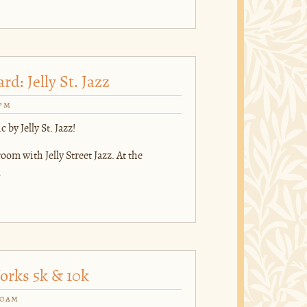
d: Jelly St. Jazz
0pm
 by Jelly St. Jazz!
om with Jelly Street Jazz. At the
.
orks 5k & 10k
00am