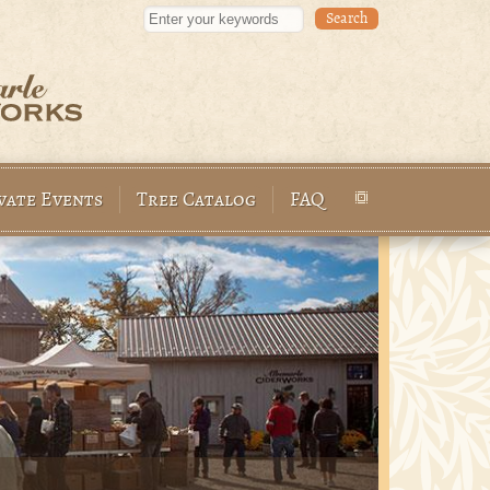
Enter your keywords
vate Events
Tree Catalog
FAQ