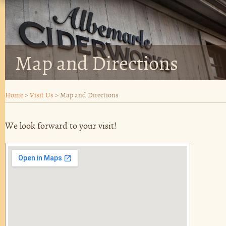
Map and Directions
Home
>
Visit Us
>
Map and Directions
We look forward to your visit!