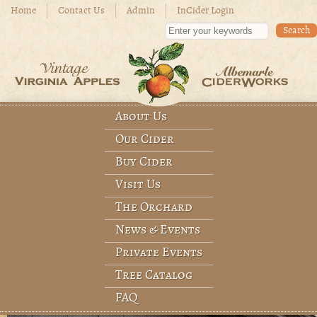
Skip to main content
Home
Contact Us
Admin
InCider Login
Enter your keywords
About Us
Main menu
Our Cider
Buy Cider
Visit Us
The Orchard
News & Events
Private Events
Tree Catalog
FAQ