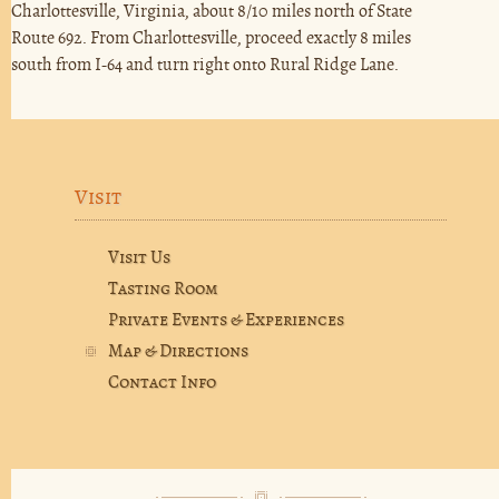
Charlottesville, Virginia, about 8/10 miles north of State
Route 692. From Charlottesville, proceed exactly 8 miles
south from I-64 and turn right onto Rural Ridge Lane.
Visit
Visit Us
Tasting Room
Private Events & Experiences
Map & Directions
Contact Info