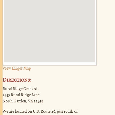
View Larger Map
Directions:
Rural Ridge Orchard
2545 Rural Ridge Lane
North Garden, VA 22959
We are located on U.S. Route 29, just south of