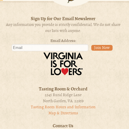
Sign Up for Our Email Newsletter
Any information you provide is strictly confidential. We do not share
our lists with anyone.
Email Address:
Tasting Room & Orchard
2545 Rural Ridge Lane
North Garden, VA 22959
Tasting Room Hours and Information
Map & Directions
Contact Us