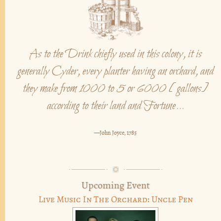
As to the Drink chiefly used in this colony, it is
generally Cyder, every planter having an orchard, and
they make from 1000 to 5 or 6000 [gallons]
according to their land and Fortune…
—John Joyce, 1785
Upcoming Event
Live Music In The Orchard: Uncle Pen