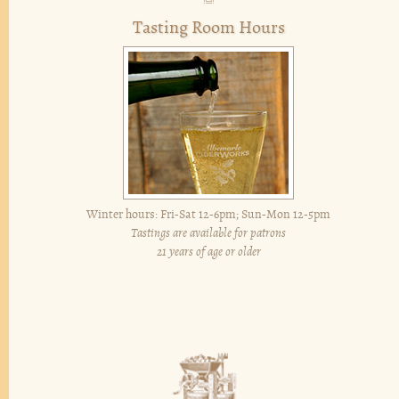
Tasting Room Hours
Winter hours: Fri-Sat 12-6pm; Sun-Mon 12-5pm
Tastings are available for patrons
21 years of age or older