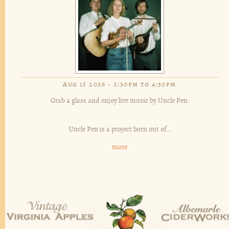
Aug 15 2026 -
2:30pm
to
4:30pm
Grab a glass and enjoy live music by Uncle Pen.
Uncle Pen is a project born out of...
more