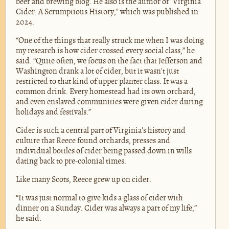
beer and brewing blog. He also is the author of "Virginia
Cider: A Scrumptious History," which was published in
2024.
“One of the things that really struck me when I was doing
my research is how cider crossed every social class,” he
said. “Quite often, we focus on the fact that Jefferson and
Washington drank a lot of cider, but it wasn't just
restricted to that kind of upper planter class. It was a
common drink. Every homestead had its own orchard,
and even enslaved communities were given cider during
holidays and festivals.”
Cider is such a central part of Virginia's history and
culture that Reece found orchards, presses and
individual bottles of cider being passed down in wills
dating back to pre-colonial times.
Like many Scots, Reece grew up on cider.
“It was just normal to give kids a glass of cider with
dinner on a Sunday. Cider was always a part of my life,”
he said.