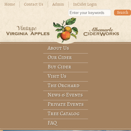
Skip to main content
Home
Contact Us
Admin
InCider Login
Enter your keywords
About Us
Main menu
Our Cider
Buy Cider
Visit Us
The Orchard
News & Events
Private Events
Tree Catalog
FAQ