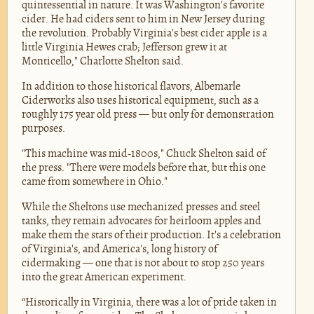
quintessential in nature. It was Washington's favorite
cider. He had ciders sent to him in New Jersey during
the revolution. Probably Virginia's best cider apple is a
little Virginia Hewes crab; Jefferson grew it at
Monticello," Charlotte Shelton said.
In addition to those historical flavors, Albemarle
Ciderworks also uses historical equipment, such as a
roughly 175 year old press — but only for demonstration
purposes.
"This machine was mid-1800s," Chuck Shelton said of
the press. "There were models before that, but this one
came from somewhere in Ohio."
While the Sheltons use mechanized presses and steel
tanks, they remain advocates for heirloom apples and
make them the stars of their production. It's a celebration
of Virginia's, and America's, long history of
cidermaking — one that is not about to stop 250 years
into the great American experiment.
“Historically in Virginia, there was a lot of pride taken in