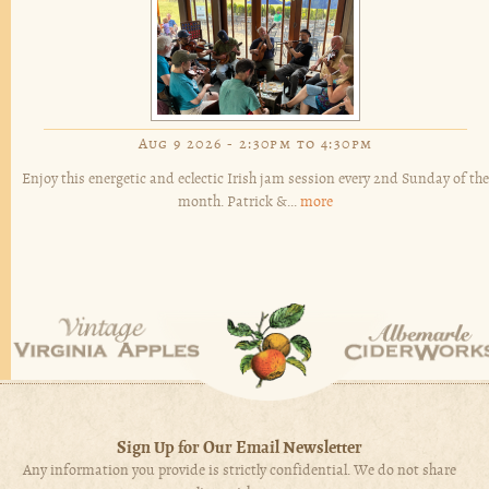
Aug 9 2026 -
2:30pm
to
4:30pm
Enjoy this energetic and eclectic Irish jam session every 2nd Sunday of the
month. Patrick &...
more
Sign Up for Our Email Newsletter
Any information you provide is strictly confidential. We do not share