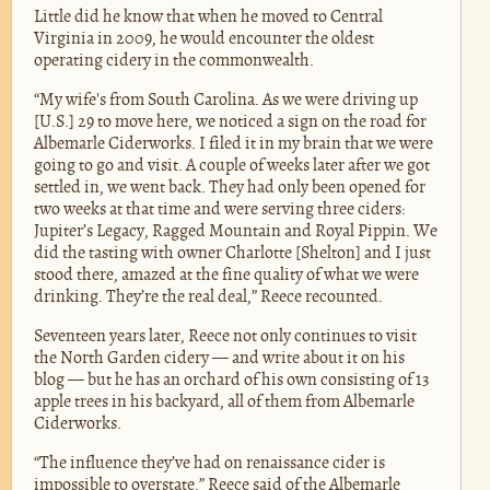
Little did he know that when he moved to Central
Virginia in 2009, he would encounter the oldest
operating cidery in the commonwealth.
“My wife's from South Carolina. As we were driving up
[U.S.] 29 to move here, we noticed a sign on the road for
Albemarle Ciderworks. I filed it in my brain that we were
going to go and visit. A couple of weeks later after we got
settled in, we went back. They had only been opened for
two weeks at that time and were serving three ciders:
Jupiter’s Legacy, Ragged Mountain and Royal Pippin. We
did the tasting with owner Charlotte [Shelton] and I just
stood there, amazed at the fine quality of what we were
drinking. They’re the real deal,” Reece recounted.
Seventeen years later, Reece not only continues to visit
the North Garden cidery — and write about it on his
blog — but he has an orchard of his own consisting of 13
apple trees in his backyard, all of them from Albemarle
Ciderworks.
“The influence they’ve had on renaissance cider is
impossible to overstate,” Reece said of the Albemarle