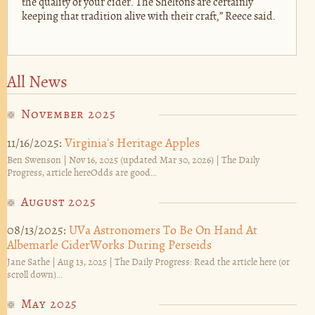
the quality of your cider. The Sheltons are certainly
keeping that tradition alive with their craft,” Reece said.
All News
November 2025
11/16/2025:
Virginia's Heritage Apples
Ben Swenson | Nov 16, 2025 (updated Mar 30, 2026) | The Daily
Progress, article hereOdds are good...
August 2025
08/13/2025:
UVa Astronomers To Be On Hand At
Albemarle CiderWorks During Perseids
Jane Sathe | Aug 13, 2025 | The Daily Progress: Read the article here (or
scroll down)...
May 2025