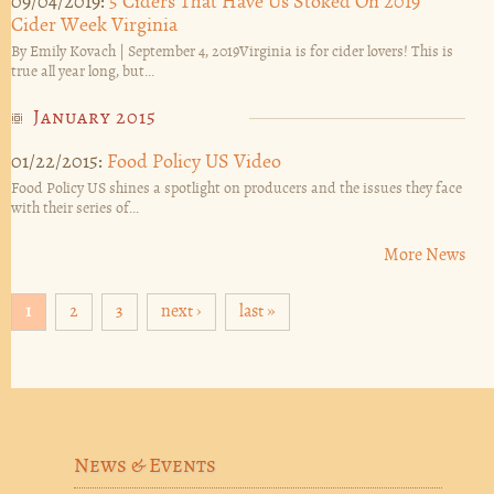
09/04/2019:
5 Ciders That Have Us Stoked On 2019
Cider Week Virginia
By Emily Kovach | September 4, 2019Virginia is for cider lovers! This is
true all year long, but...
January 2015
01/22/2015:
Food Policy US Video
Food Policy US shines a spotlight on producers and the issues they face
with their series of...
More News
Pages
1
2
3
next ›
last »
News & Events