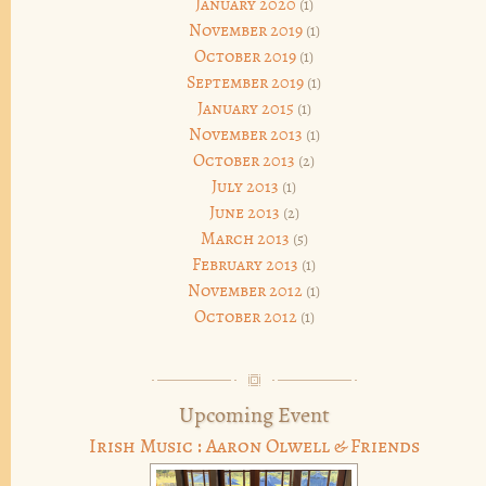
January 2020
(1)
November 2019
(1)
October 2019
(1)
September 2019
(1)
January 2015
(1)
November 2013
(1)
October 2013
(2)
July 2013
(1)
June 2013
(2)
March 2013
(5)
February 2013
(1)
November 2012
(1)
October 2012
(1)
Upcoming Event
Irish Music : Aaron Olwell & Friends