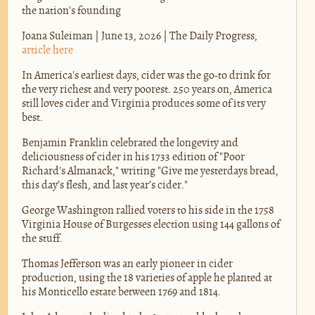
the nation's founding
Joana Suleiman | June 13, 2026 | The Daily Progress,
article here
In America's earliest days, cider was the go-to drink for
the very richest and very poorest. 250 years on, America
still loves cider and Virginia produces some of its very
best.
Benjamin Franklin celebrated the longevity and
deliciousness of cider in his 1733 edition of "Poor
Richard's Almanack," writing "Give me yesterdays bread,
this day’s flesh, and last year’s cider."
George Washington rallied voters to his side in the 1758
Virginia House of Burgesses election using 144 gallons of
the stuff.
Thomas Jefferson was an early pioneer in cider
production, using the 18 varieties of apple he planted at
his Monticello estate between 1769 and 1814.