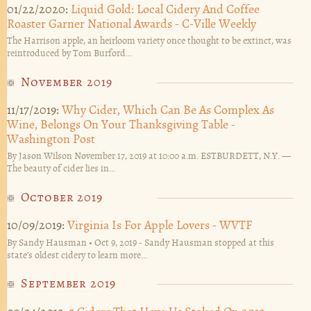
01/22/2020:
Liquid Gold: Local Cidery And Coffee
Roaster Garner National Awards - C-Ville Weekly
The Harrison apple, an heirloom variety once thought to be extinct, was
reintroduced by Tom Burford...
November 2019
11/17/2019:
Why Cider, Which Can Be As Complex As
Wine, Belongs On Your Thanksgiving Table -
Washington Post
By Jason Wilson November 17, 2019 at 10:00 a.m. ESTBURDETT, N.Y. —
The beauty of cider lies in...
October 2019
10/09/2019:
Virginia Is For Apple Lovers - WVTF
By Sandy Hausman • Oct 9, 2019 - Sandy Hausman stopped at this
state’s oldest cidery to learn more...
September 2019