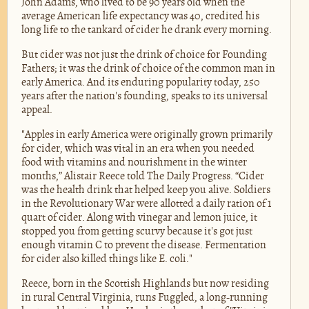
John Adams, who lived to be 90 years old when the
average American life expectancy was 40, credited his
long life to the tankard of cider he drank every morning.
But cider was not just the drink of choice for Founding
Fathers; it was the drink of choice of the common man in
early America. And its enduring popularity today, 250
years after the nation's founding, speaks to its universal
appeal.
"Apples in early America were originally grown primarily
for cider, which was vital in an era when you needed
food with vitamins and nourishment in the winter
months,” Alistair Reece told The Daily Progress. “Cider
was the health drink that helped keep you alive. Soldiers
in the Revolutionary War were allotted a daily ration of 1
quart of cider. Along with vinegar and lemon juice, it
stopped you from getting scurvy because it's got just
enough vitamin C to prevent the disease. Fermentation
for cider also killed things like E. coli."
Reece, born in the Scottish Highlands but now residing
in rural Central Virginia, runs Fuggled, a long-running