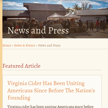
News and Press
Home
>
News & Events
>
News and Press
Featured Article
Virginia Cider Has Been Uniting
Americans Since Before The Nation's
Founding
Virginia cider has been uniting Americans since before