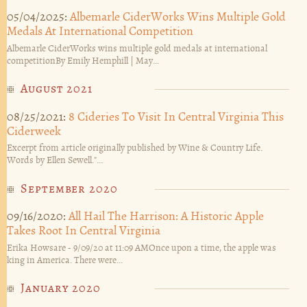
05/04/2025:
Albemarle CiderWorks Wins Multiple Gold
Medals At International Competition
Albemarle CiderWorks wins multiple gold medals at international
competitionBy Emily Hemphill | May...
August 2021
08/25/2021:
8 Cideries To Visit In Central Virginia This
Ciderweek
Excerpt from article originally published by Wine & Country Life.
Words by Ellen Sewell."...
September 2020
09/16/2020:
All Hail The Harrison: A Historic Apple
Takes Root In Central Virginia
Erika Howsare - 9/09/20 at 11:09 AMOnce upon a time, the apple was
king in America. There were...
January 2020