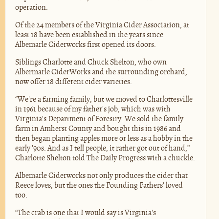
operation.
Of the 24 members of the Virginia Cider Association, at
least 18 have been established in the years since
Albemarle Ciderworks first opened its doors.
Siblings Charlotte and Chuck Shelton, who own
Albermarle CiderWorks and the surrounding orchard,
now offer 18 different cider varieties.
“We're a farming family, but we moved to Charlottesville
in 1961 because of my father's job, which was with
Virginia's Department of Forestry. We sold the family
farm in Amherst County and bought this in 1986 and
then began planting apples more or less as a hobby in the
early '90s. And as I tell people, it rather got out of hand,”
Charlotte Shelton told The Daily Progress with a chuckle.
Albemarle Ciderworks not only produces the cider that
Reece loves, but the ones the Founding Fathers' loved
too.
“The crab is one that I would say is Virginia's