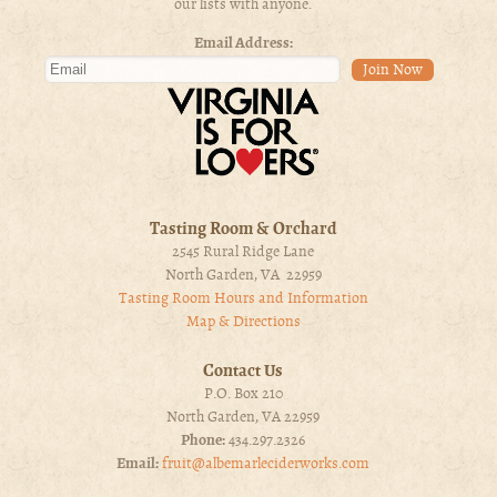
our lists with anyone.
Email Address:
Tasting Room & Orchard
2545 Rural Ridge Lane
North Garden, VA 22959
Tasting Room Hours and Information
Map & Directions
Contact Us
P.O. Box 210
North Garden, VA 22959
Phone:
434.297.2326
Email:
fruit@albemarleciderworks.com