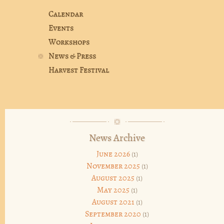
Calendar
Events
Workshops
News & Press
Harvest Festival
News Archive
June 2026
(1)
November 2025
(1)
August 2025
(1)
May 2025
(1)
August 2021
(1)
September 2020
(1)