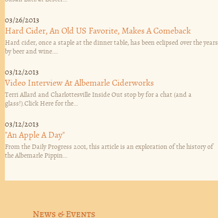
03/26/2013
Hard Cider, An Old US Favorite, Makes A Comeback
Hard cider, once a staple at the dinner table, has been eclipsed over the years
by beer and wine....
03/12/2013
Video Interview At Albemarle Ciderworks
Terri Allard and Charlottesville Inside Out stop by for a chat (and a
glass!).Click Here for the...
03/12/2013
"An Apple A Day"
From the Daily Progress 2001, this article is an exploration of the history of
the Albemarle Pippin...
News & Events