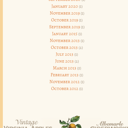
January 2020
(1)
November 2019
(1)
October 2019
(1)
September 2019
(1)
January 2015
(1)
November 2013
(1)
October 2013
(2)
July 2013
(1)
June 2013
(2)
March 2013
(5)
February 2013
(1)
November 2012
(1)
October 2012
(1)