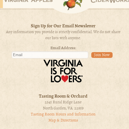
Sign Up for Our Email Newsletter
Any information you provide is strictly confidential. We do not share
our lists with anyone.
Email Address:
Tasting Room & Orchard
2545 Rural Ridge Lane
North Garden, VA 22959
Tasting Room Hours and Information
Map & Directions