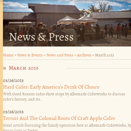
News & Press
Home
>
News & Events
>
News and Press
>
Archives
>
March 2013
March 2013
03/26/2013
Hard Cider: Early America's Drink Of Choice
With Good Reason radio show stops by Albemarle Ciderworks to discuss
cider's history, and its...
03/26/2013
Terroir And The Colonial Roots Of Craft Apple Cider
Great article featuring the family operation here at Albemarle Ciderworks, b
Susan Lutz at Zester...