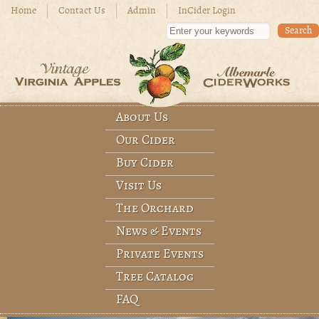
Skip to main content
Home
Contact Us
Admin
InCider Login
Enter your keywords
About Us
Main menu
Our Cider
Buy Cider
Visit Us
The Orchard
News & Events
Private Events
Tree Catalog
FAQ