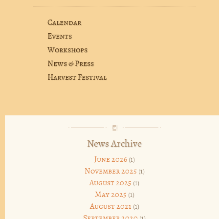
Calendar
Events
Workshops
News & Press
Harvest Festival
News Archive
June 2026
(1)
November 2025
(1)
August 2025
(1)
May 2025
(1)
August 2021
(1)
September 2020
(1)