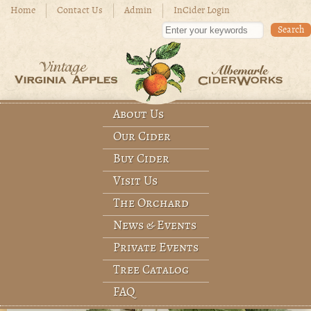
Skip to main content
Home
Contact Us
Admin
InCider Login
Enter your keywords
About Us
Main menu
Our Cider
Buy Cider
Visit Us
The Orchard
News & Events
Private Events
Tree Catalog
FAQ