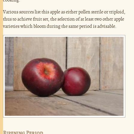
cooking.
Various sources list this apple as either pollen sterile or triploid,
thus to achieve fruit set, the selection of at least two other apple
varieties which bloom during the same period is advisable.
Ripening Period