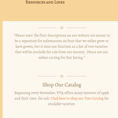
Resources and Links
*Please note: the fruit descriptions on our website are meant to
be a repository for information on fruit that we either grow or
have grown, but it does not function as a list of tree varieties
that will be available for sale from our nursery. Please see our
online catalog for that listing.*
Shop Our Catalog
Beginning every November, VVA offers many varieties of apple
and fruit trees for sale.
Click here to shop our Tree Catalog
for
available varieties.