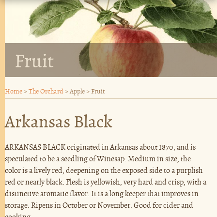
Fruit
Home
>
The Orchard
>
Apple
>
Fruit
Arkansas Black
ARKANSAS BLACK originated in Arkansas about 1870, and is
speculated to be a seedling of Winesap. Medium in size, the
color is a lively red, deepening on the exposed side to a purplish
red or nearly black. Flesh is yellowish, very hard and crisp, with a
distinctive aromatic flavor. It is a long keeper that improves in
storage. Ripens in October or November. Good for cider and