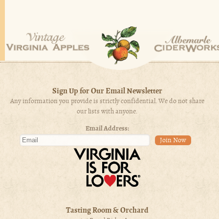
Sign Up for Our Email Newsletter
Any information you provide is strictly confidential. We do not share
our lists with anyone.
Email Address:
Tasting Room & Orchard