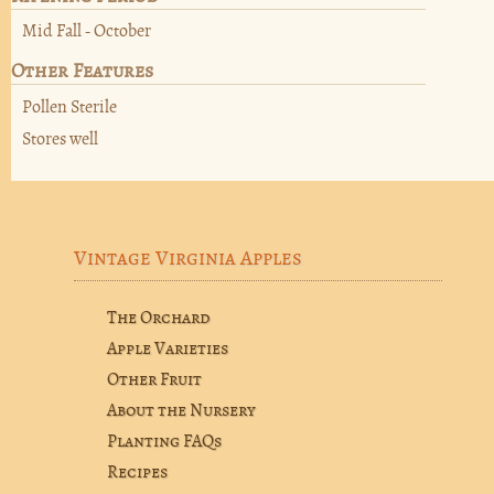
Mid Fall - October
Other Features
Pollen Sterile
Stores well
Vintage Virginia Apples
The Orchard
Apple Varieties
Other Fruit
About the Nursery
Planting FAQs
Recipes