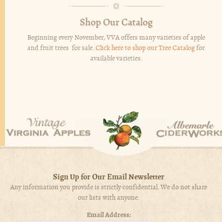
Shop Our Catalog
Beginning every November, VVA offers many varieties of apple
and fruit trees for sale.
Click here to shop our Tree Catalog
for
available varieties.
Sign Up for Our Email Newsletter
Any information you provide is strictly confidential. We do not share
our lists with anyone.
Email Address: