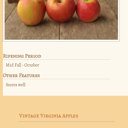
Ripening Period
Mid Fall - October
Other Features
Stores well
Vintage Virginia Apples