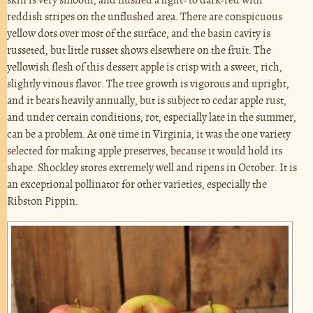
skin is very smooth, and flushed a light- to dark-red with
reddish stripes on the unflushed area. There are conspicuous
yellow dots over most of the surface, and the basin cavity is
russeted, but little russet shows elsewhere on the fruit. The
yellowish flesh of this dessert apple is crisp with a sweet, rich,
slightly vinous flavor. The tree growth is vigorous and upright,
and it bears heavily annually, but is subject to cedar apple rust,
and under certain conditions, rot, especially late in the summer,
can be a problem. At one time in Virginia, it was the one variety
selected for making apple preserves, because it would hold its
shape. Shockley stores extremely well and ripens in October. It is
an exceptional pollinator for other varieties, especially the
Ribston Pippin.