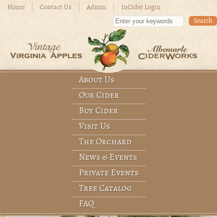
Skip to main content
Home
Contact Us
Admin
InCider Login
Enter your keywords
About Us
Main menu
Our Cider
Buy Cider
Visit Us
The Orchard
News & Events
Private Events
Tree Catalog
FAQ