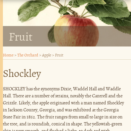
Fruit
Home
>
The Orchard
>
Apple
>
Fruit
Shockley
SHOCKLEY has the synonyms Dixie, Waddel Hall and Waddle
Hall. There are a number of strains, notably the Cantrell and the
Grizzle. Likely, the apple originated with a man named Shockley
in Jackson County, Georgia, and was exhibited at the Georgia
State Fair in 1852. The fruit ranges from small to large in size on
the tree, and is roundish, conical in shape. The yellowish-green