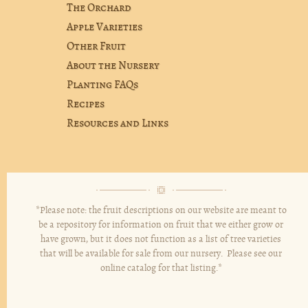
The Orchard
Apple Varieties
Other Fruit
About the Nursery
Planting FAQs
Recipes
Resources and Links
*Please note: the fruit descriptions on our website are meant to
be a repository for information on fruit that we either grow or
have grown, but it does not function as a list of tree varieties
that will be available for sale from our nursery. Please see our
online catalog for that listing.*