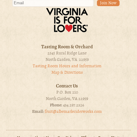
Tasting Room & Orchard
2545 Rural Ridge Lane
North Garden, VA 22959
Tasting Room Hours and Information
Map & Directions
Contact Us
P.O. Box 210
North Garden, VA 22959
Phone:
434.297.2326
Email:
fruit@albemarleciderworks.com