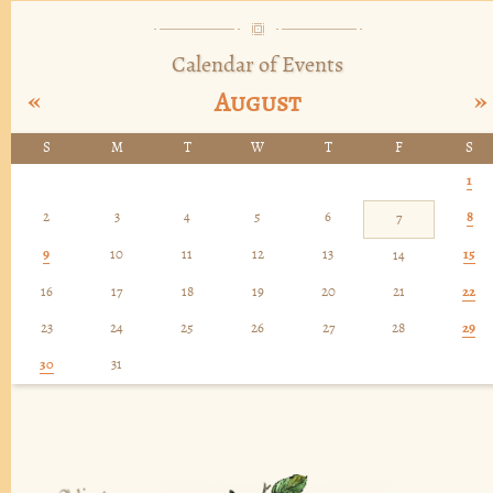
Calendar of Events
«
»
August
S
M
T
W
T
F
S
1
2
3
4
5
6
8
7
9
10
11
12
13
15
14
16
17
18
19
20
21
22
23
24
25
26
27
28
29
30
31