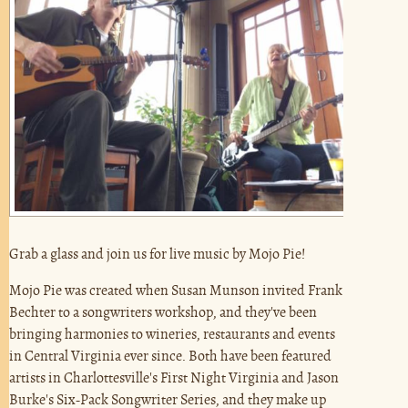
Grab a glass and join us for live music by Mojo Pie!
Mojo Pie was created when Susan Munson invited Frank
Bechter to a songwriters workshop, and they've been
bringing harmonies to wineries, restaurants and events
in Central Virginia ever since. Both have been featured
artists in Charlottesville's First Night Virginia and Jason
Burke's Six-Pack Songwriter Series, and they make up