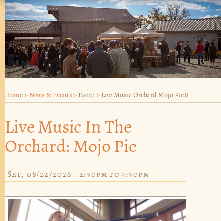
Home
>
News & Events
>
Event
>
Live Music Orchard Mojo Pie 8
Live Music In The
Orchard: Mojo Pie
Sat, 08/22/2026 -
2:30pm
to
4:30pm