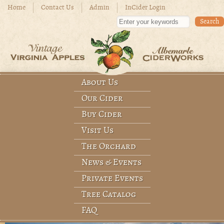
Skip to main content
Home
Contact Us
Admin
InCider Login
Enter your keywords
About Us
Main menu
Our Cider
Buy Cider
Visit Us
The Orchard
News & Events
Private Events
Tree Catalog
FAQ