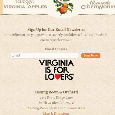
Sign Up for Our Email Newsletter
Any information you provide is strictly confidential. We do not share
our lists with anyone.
Email Address:
Tasting Room & Orchard
2545 Rural Ridge Lane
North Garden, VA 22959
Tasting Room Hours and Information
Map & Directions