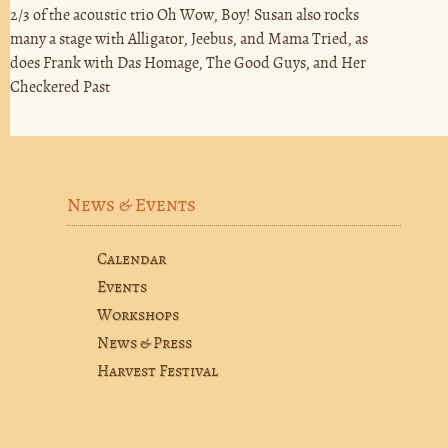
2/3 of the acoustic trio Oh Wow, Boy! Susan also rocks
many a stage with Alligator, Jeebus, and Mama Tried, as
does Frank with Das Homage, The Good Guys, and Her
Checkered Past
News & Events
Calendar
Events
Workshops
News & Press
Harvest Festival