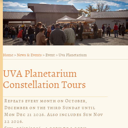
Home
>
News & Events
>
Event
>
Uva Planetarium
UVA Planetarium
Constellation Tours
Repeats every month on October,
December on the third Sunday until
Mon Dec 21 2026. Also includes Sun Nov
22 2026.