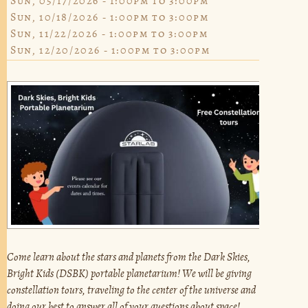
Sun, 05/17/2026 -
1:00pm
to
3:00pm
Sun, 10/18/2026 -
1:00pm
to
3:00pm
Sun, 11/22/2026 -
1:00pm
to
3:00pm
Sun, 12/20/2026 -
1:00pm
to
3:00pm
Come learn about the stars and planets from the Dark Skies,
Bright Kids (DSBK) portable planetarium! We will be giving
constellation tours, traveling to the center of the universe and
doing our best to answer all of your questions about space!