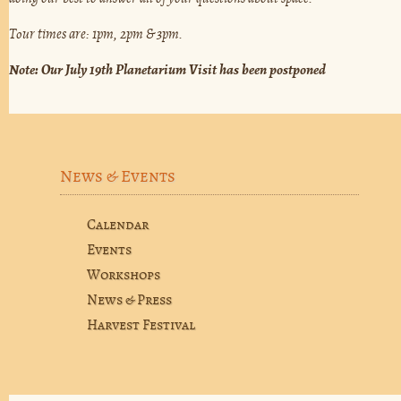
Tour times are: 1pm, 2pm & 3pm.
Note: Our July 19th Planetarium Visit has been postponed
News & Events
Calendar
Events
Workshops
News & Press
Harvest Festival