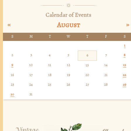
Calendar of Events
«
»
August
S
M
T
W
T
F
S
1
2
3
4
5
7
8
6
9
10
11
12
14
15
13
16
17
18
19
20
21
22
23
24
25
26
27
28
29
30
31