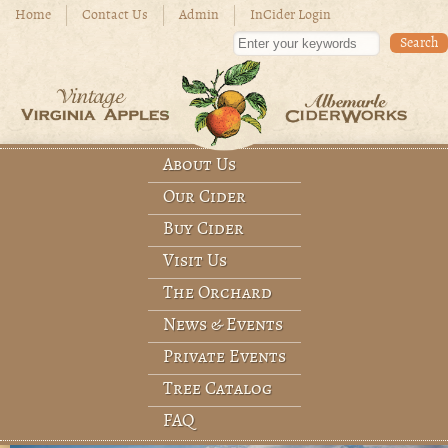
Skip to main content
Home
Contact Us
Admin
InCider Login
Enter your keywords
About Us
Main menu
Our Cider
Buy Cider
Visit Us
The Orchard
News & Events
Private Events
Tree Catalog
FAQ