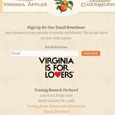
Sign Up for Our Email Newsletter
Any information you provide is strictly confidential. We do not share
our lists with anyone.
Email Address:
Tasting Room & Orchard
2545 Rural Ridge Lane
North Garden, VA 22959
Tasting Room Hours and Information
Map & Directions