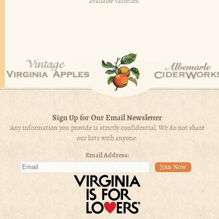
available varieties.
Sign Up for Our Email Newsletter
Any information you provide is strictly confidential. We do not share
our lists with anyone.
Email Address: