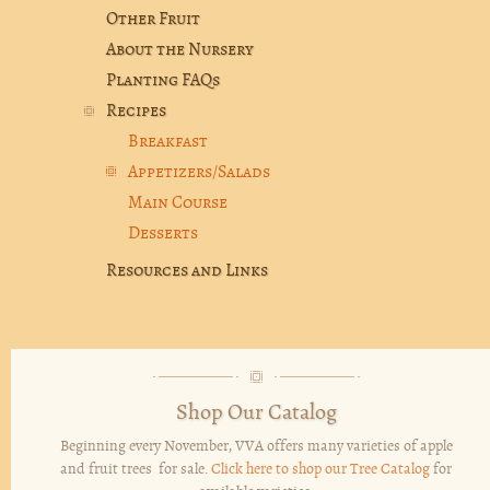
Other Fruit
About the Nursery
Planting FAQs
Recipes
Breakfast
Appetizers/Salads
Main Course
Desserts
Resources and Links
Shop Our Catalog
Beginning every November, VVA offers many varieties of apple
and fruit trees for sale.
Click here to shop our Tree Catalog
for