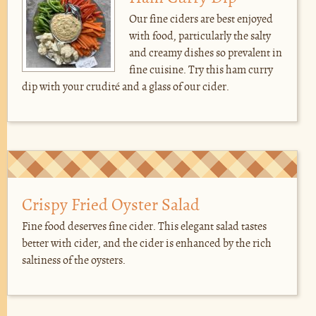
Our fine ciders are best enjoyed
with food, particularly the salty
and creamy dishes so prevalent in
fine cuisine. Try this ham curry
dip with your crudité and a glass of our cider.
Crispy Fried Oyster Salad
Fine food deserves fine cider. This elegant salad tastes
better with cider, and the cider is enhanced by the rich
saltiness of the oysters.