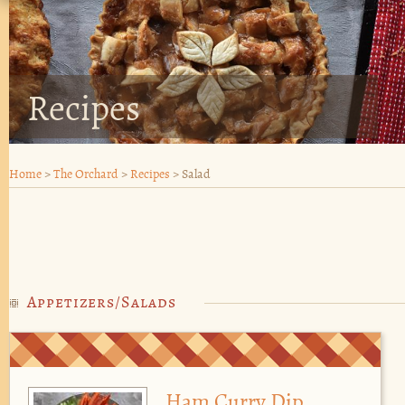
Recipes
Home
>
The Orchard
>
Recipes
>
Salad
Appetizers/Salads
Ham Curry Dip