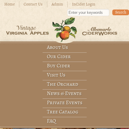
Skip to main content
Home
Contact Us
Admin
InCider Login
Enter your keywords
About Us
Main menu
Our Cider
Buy Cider
Visit Us
The Orchard
News & Events
Private Events
Tree Catalog
FAQ