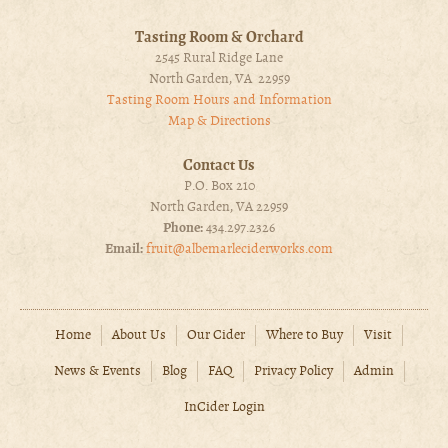
Tasting Room & Orchard
2545 Rural Ridge Lane
North Garden, VA 22959
Tasting Room Hours and Information
Map & Directions
Contact Us
P.O. Box 210
North Garden, VA 22959
Phone:
434.297.2326
Email:
fruit@albemarleciderworks.com
Home
About Us
Our Cider
Where to Buy
Visit
News & Events
Blog
FAQ
Privacy Policy
Admin
InCider Login