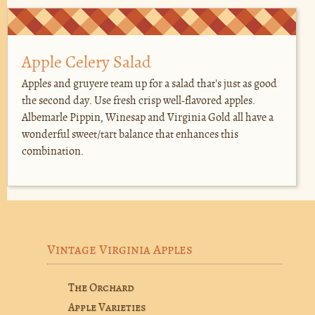
Apple Celery Salad
Apples and gruyere team up for a salad that's just as good
the second day. Use fresh crisp well-flavored apples.
Albemarle Pippin, Winesap and Virginia Gold all have a
wonderful sweet/tart balance that enhances this
combination.
Vintage Virginia Apples
The Orchard
Apple Varieties