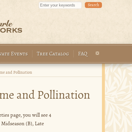
Enter your keywords
vate Events
Tree Catalog
FAQ
e and Pollination
me and Pollination
ies page, you will see 4
y Midseason (B), Late