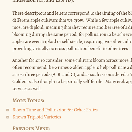
Midseason (C), and Late (D).
These descriptors and letters correspond to the timing of the bl
different apple cultivars that we grow. While a few apple cultiva
most are diploid, meaning that they require another tree of a di
blooming during the same period, for pollination to be achieve
apples are even triploid or self-sterile, requiring two other cult
providing virtually no cross-pollination benefit to other trees.
Another factor to consider: some cultivars bloom across more 
often recommend the Grimes Golden apple to help pollinate a d
across three periods (A, B, and C), and as such is considered a 
Golden is also thought to be partially self-fertile. Many crab ap
services as well.
More Topics:
Bloom Time and Pollination for Other Fruits
Known Triploid Varieties
Previous Menu: