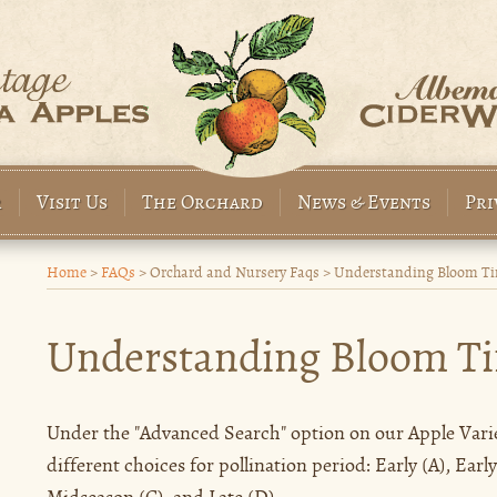
r
Visit Us
The Orchard
News & Events
Pri
Home
>
FAQs
>
Orchard and Nursery Faqs
>
Understanding Bloom Tim
Understanding Bloom Ti
Under the "Advanced Search" option on our Apple Variet
different choices for pollination period: Early (A), Earl