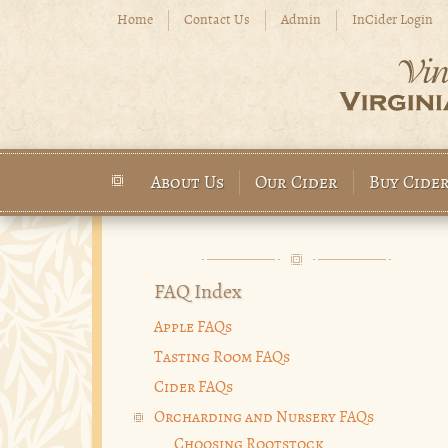
Skip to main content
Home
Contact Us
Admin
InCider Login
About Us
Our Cider
Buy Cide
Main menu
FAQ Index
Apple FAQs
Tasting Room FAQs
Cider FAQs
Orcharding and Nursery FAQs
Choosing Rootstock