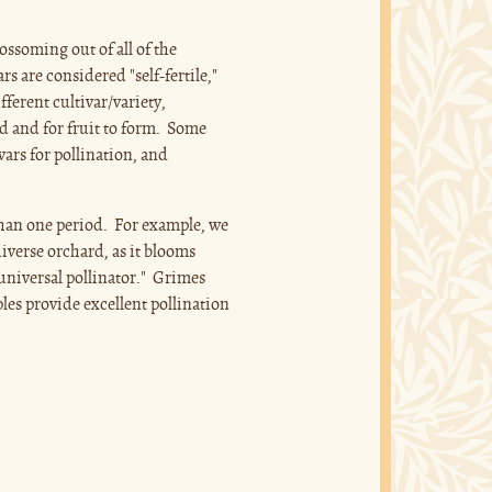
ossoming out of all of the
rs are considered "self-fertile,"
fferent cultivar/variety,
d and for fruit to form. Some
ivars for pollination, and
than one period. For example, we
iverse orchard, as it blooms
"universal pollinator." Grimes
ples provide excellent pollination