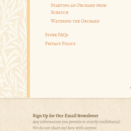
Starting an Orchard from
Scratch
Watering the Orchard
Store FAQs
Privacy Policy
Sign Up for Our Email Newsletter
Any information you provide is strictly confidential.
We do not share our lists with anyone.