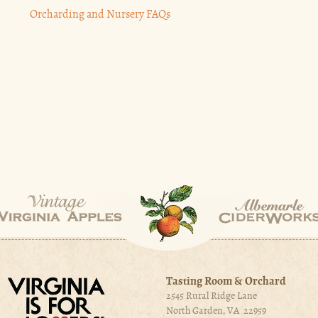
Orcharding and Nursery FAQs
Tasting Room & Orchard
2545 Rural Ridge Lane
North Garden, VA 22959