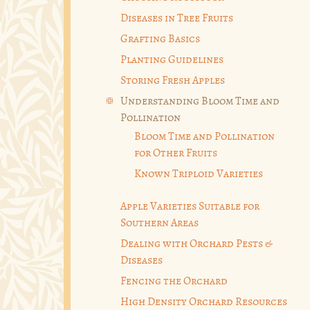
Diseases in Tree Fruits
Grafting Basics
Planting Guidelines
Storing Fresh Apples
Understanding Bloom Time and
Pollination
Bloom Time and Pollination
for Other Fruits
Known Triploid Varieties
Apple Varieties Suitable for
Southern Areas
Dealing with Orchard Pests &
Diseases
Fencing the Orchard
High Density Orchard Resources