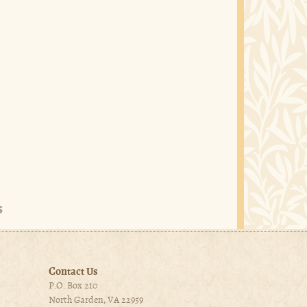
Contact Us
P.O. Box 210
North Garden, VA 22959